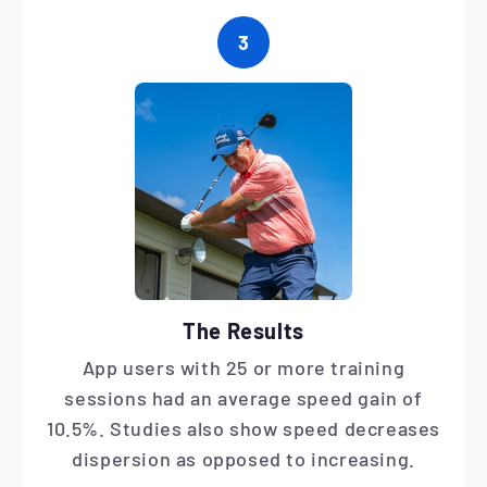
3
The Results
App users with 25 or more training
sessions had an average speed gain of
10.5%. Studies also show speed decreases
dispersion as opposed to increasing.