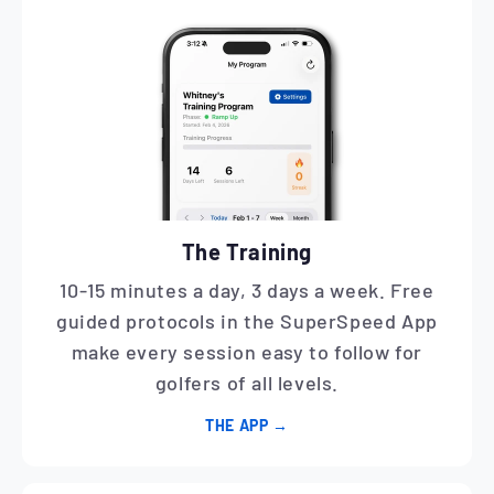
The Training
10-15 minutes a day, 3 days a week. Free
guided protocols in the SuperSpeed App
make every session easy to follow for
golfers of all levels.
THE APP →