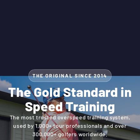
THE ORIGINAL SINCE 2014
The Gold Standard in
Speed Training
The most trusted overspeed training system,
used by 1,000+ tour professionals and over
300,000+ golfers worldwide.