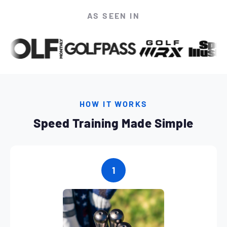
AS SEEN IN
HOW IT WORKS
Speed Training Made Simple
1