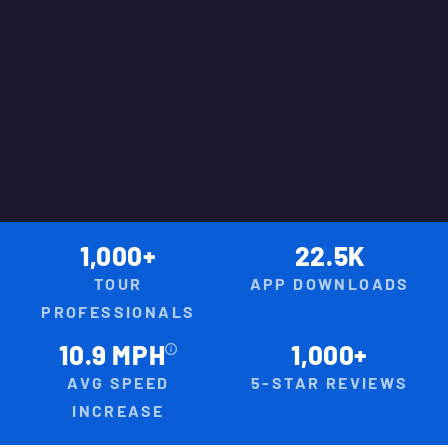
1,000+
22.5K
TOUR
APP DOWNLOADS
PROFESSIONALS
10.9 MPH
1,000+
AVG SPEED
5-STAR REVIEWS
INCREASE