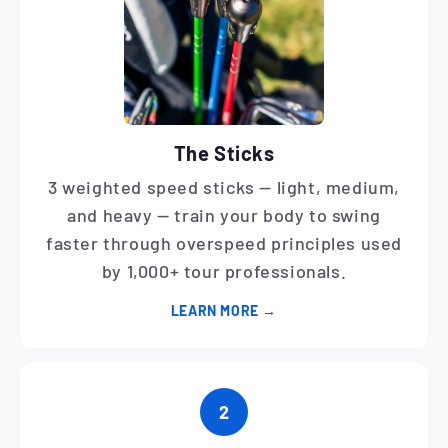
The Sticks
3 weighted speed sticks — light, medium,
and heavy — train your body to swing
faster through overspeed principles used
by 1,000+ tour professionals.
LEARN MORE →
2