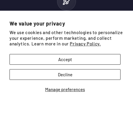
10.9 MPH
We value your privacy
AVERAGE SPEED INCREASE
We use cookies and other technologies to personalize
your experience, perform marketing, and collect
analytics. Learn more in our
Privacy Policy.
Based on data from SuperSpeed App users with 25+ training
sessions. Data is measured from driver swings hitting a ball.
Accept
Decline
Manage preferences
THE NEXT GENERATION
Speed Sticks Pro