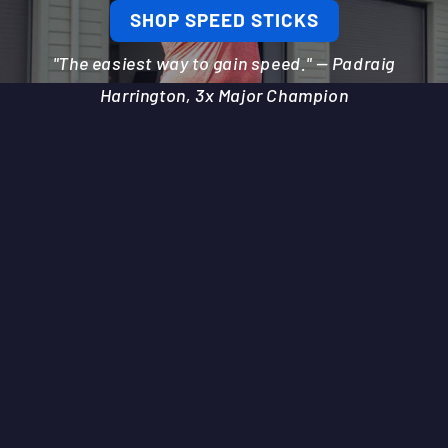
SHOP SPEED STICKS
"The easiest way to gain speed." — Padraig
Harrington, 3x Major Champion