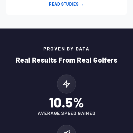
READ STUDIES →
PROVEN BY DATA
Real Results From Real Golfers
10.5%
AVERAGE SPEED GAINED